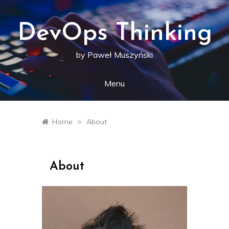
Skip
to
content
DevOps Thinking
by Paweł Muszyński
Menu
»
Home
About
About