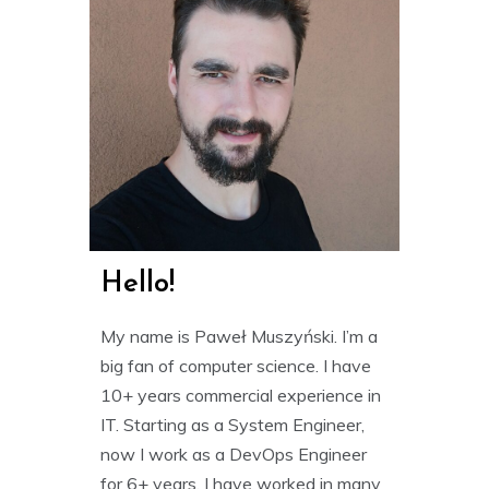
Hello!
My name is Paweł Muszyński. I’m a
big fan of computer science. I have
10+ years commercial experience in
IT. Starting as a System Engineer,
now I work as a DevOps Engineer
for 6+ years. I have worked in many