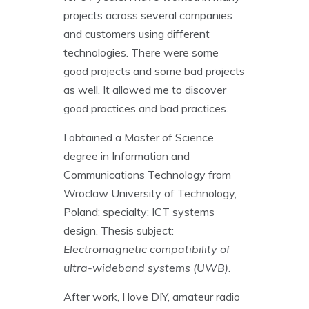
projects across several companies
and customers using different
technologies. There were some
good projects and some bad projects
as well. It allowed me to discover
good practices and bad practices.
I obtained a Master of Science
degree in Information and
Communications Technology from
Wroclaw University of Technology,
Poland; specialty: ICT systems
design. Thesis subject:
Electromagnetic compatibility of
ultra-wideband systems (UWB)
.
After work, I love DIY, amateur radio