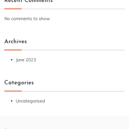
Recent Comments
No comments to show.
Archives
June 2023
Categories
Uncategorised