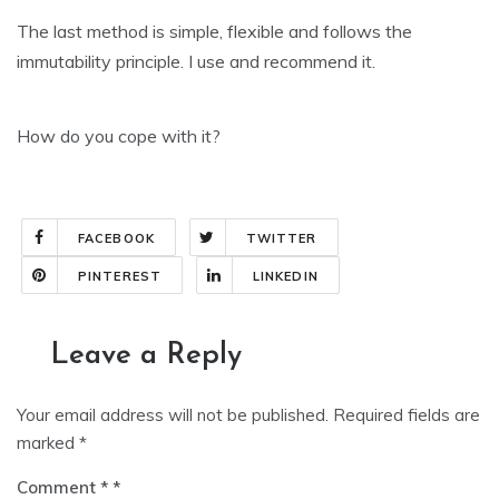
The last method is simple, flexible and follows the
immutability principle. I use and recommend it.
How do you cope with it?
FACEBOOK
TWITTER
PINTEREST
LINKEDIN
Leave a Reply
Your email address will not be published.
Required fields are
marked
*
Comment
*