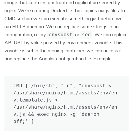
image that contains our frontend application served by
nginx. We’re creating Dockerfile that copies our js files. In
CMD section we can execute something just before we
run HTTP daemon. We can replace some strings in our
configuration, i.e. by
or
. We can replace
envsubst
sed
API URL by value passed by environment variable. This
variable is set in the running container, we can access it
and replace the Angular configuration file. Example:
CMD ["/bin/sh", "-c", "envsubst < 
/usr/share/nginx/html/assets/env/en
v.template.js > 
/usr/share/nginx/html/assets/env/en
v.js && exec nginx -g 'daemon 
off;'"]