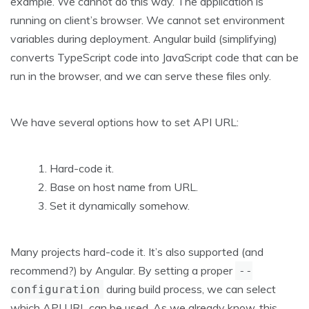
example. We cannot do this way. The application is
running on client’s browser. We cannot set environment
variables during deployment. Angular build (simplifying)
converts TypeScript code into JavaScript code that can be
run in the browser, and we can serve these files only.
We have several options how to set API URL:
Hard-code it.
Base on host name from URL.
Set it dynamically somehow.
Many projects hard-code it. It’s also supported (and
recommend?) by Angular. By setting a proper
--
during build process, we can select
configuration
which API URL can be used. As we already know, this