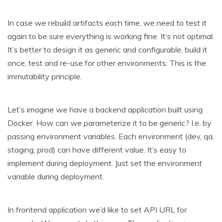
In case we rebuild artifacts each time, we need to test it
again to be sure everything is working fine. It’s not optimal.
It’s better to design it as generic and configurable, build it
once, test and re-use for other environments. This is the
immutability principle.
Let’s imagine we have a backend application built using
Docker. How can we parameterize it to be generic? I.e. by
passing environment variables. Each environment (dev, qa,
staging, prod) can have different value. It’s easy to
implement during deployment. Just set the environment
variable during deployment.
In frontend application we’d like to set API URL for