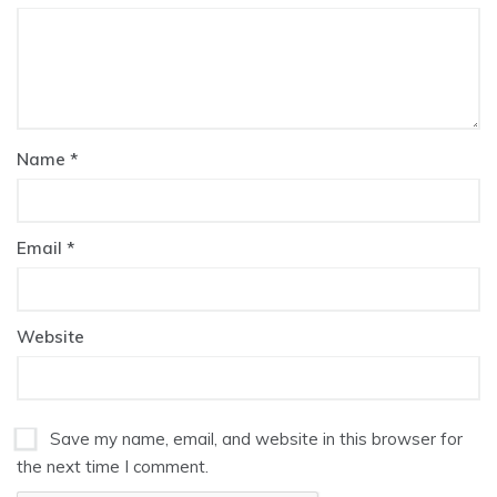
Name
*
Email
*
Website
Save my name, email, and website in this browser for
the next time I comment.