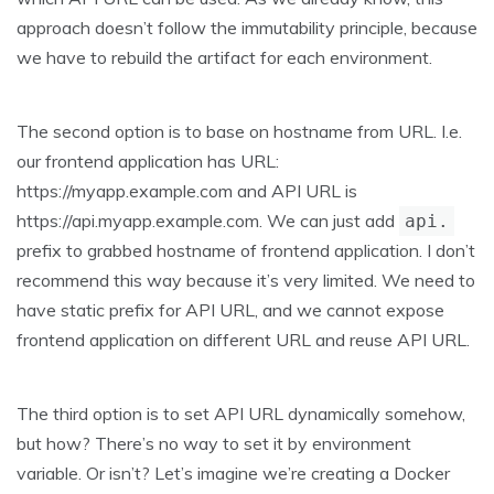
approach doesn’t follow the immutability principle, because
we have to rebuild the artifact for each environment.
The second option is to base on hostname from URL. I.e.
our frontend application has URL:
https://myapp.example.com and API URL is
https://api.myapp.example.com. We can just add
api.
prefix to grabbed hostname of frontend application. I don’t
recommend this way because it’s very limited. We need to
have static prefix for API URL, and we cannot expose
frontend application on different URL and reuse API URL.
The third option is to set API URL dynamically somehow,
but how? There’s no way to set it by environment
variable. Or isn’t? Let’s imagine we’re creating a Docker