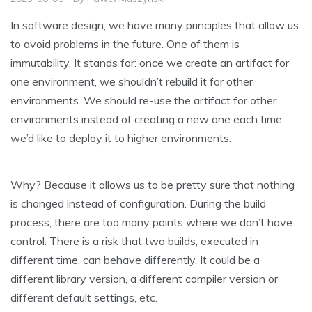
In software design, we have many principles that allow us
to avoid problems in the future. One of them is
immutability. It stands for: once we create an artifact for
one environment, we shouldn’t rebuild it for other
environments. We should re-use the artifact for other
environments instead of creating a new one each time
we’d like to deploy it to higher environments.
Why? Because it allows us to be pretty sure that nothing
is changed instead of configuration. During the build
process, there are too many points where we don’t have
control. There is a risk that two builds, executed in
different time, can behave differently. It could be a
different library version, a different compiler version or
different default settings, etc.