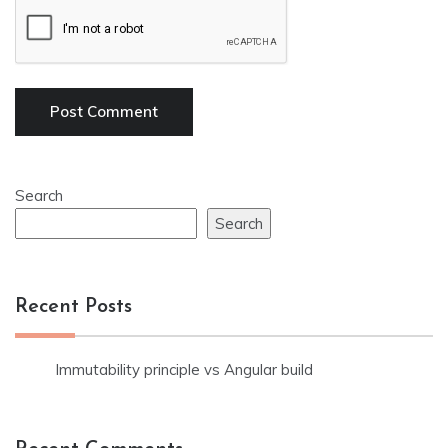
Search
Search
Recent Posts
Immutability principle vs Angular build