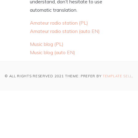
understand, don’t hesitate to use
automatic translation.
Amateur radio station (PL)
Amateur radio station (auto EN)
Music blog (PL)
Music blog (auto EN)
© ALL RIGHTS RESERVED 2021 THEME: PREFER BY
TEMPLATE SELL
.