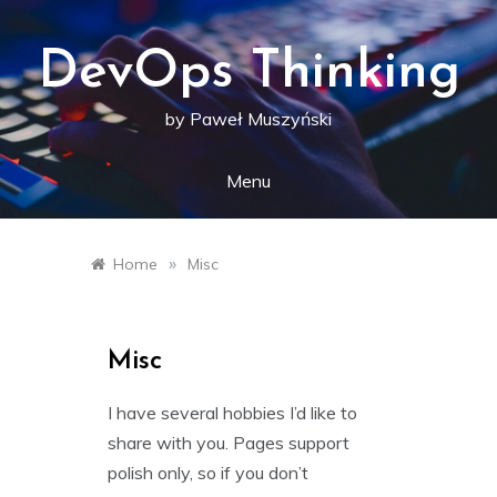
Skip
to
content
DevOps Thinking
by Paweł Muszyński
Menu
»
Home
Misc
Misc
I have several hobbies I’d like to
share with you. Pages support
polish only, so if you don’t